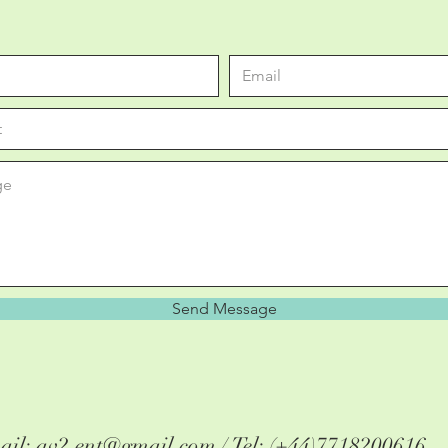
Send Message
ail:
av2.ent@gmail.com
/ Tel: (+44)7718200616