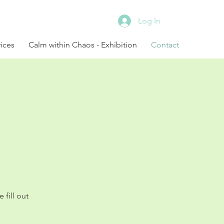
Log In
ices
Calm within Chaos - Exhibition
Contact
fill out