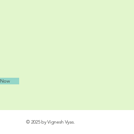
 Now
© 2025 by Vignesh Vyas.