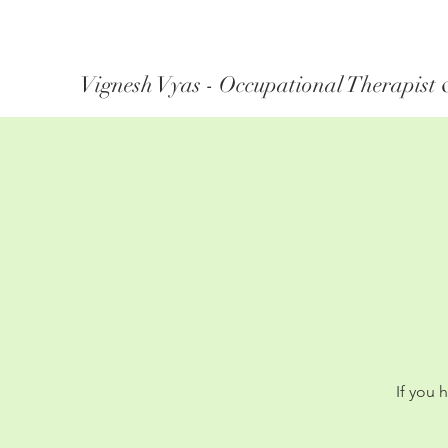
Vignesh Vyas - Occupational Therapist 
If you 