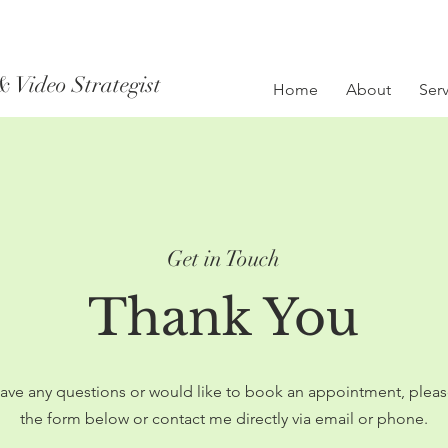
& Video Strategist
Home
About
Serv
Get in Touch
Thank You
have any questions or would like to book an appointment, please 
the form below or contact me directly via email or phone.