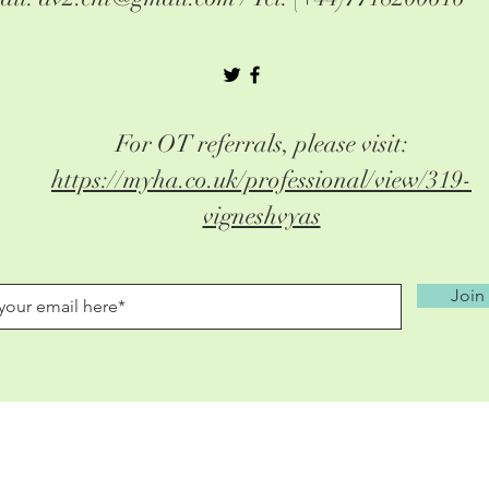
For OT referrals, please visit:
https://myha.co.uk/professional/view/319-
vigneshvyas
Join